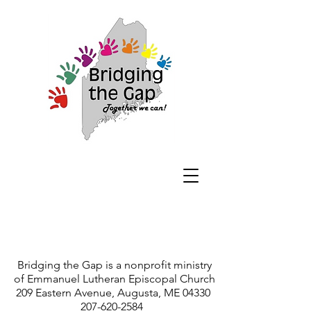
Bridging the Gap is a nonprofit ministry
of Emmanuel Lutheran Episcopal Church
209 Eastern Avenue, Augusta, ME 04330
207-620-2584