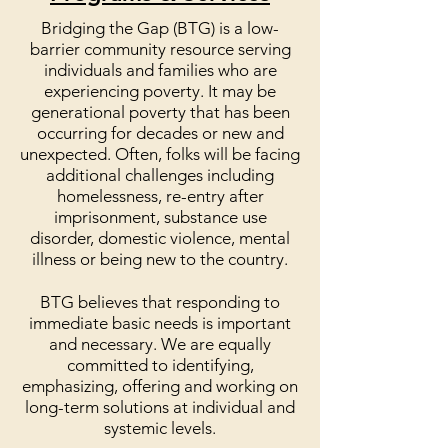
Bridging the Gap (BTG) is a low-
barrier community resource serving
individuals and families who are
experiencing poverty. It may be
generational poverty that has been
occurring for decades or new and
unexpected. Often, folks will be facing
additional challenges including
homelessness, re-entry after
imprisonment, substance use
disorder, domestic violence, mental
illness or being new to the country.
BTG believes that responding to
immediate basic needs is important
and necessary. We are equally
committed to identifying,
emphasizing, offering and working on
long-term solutions at individual and
systemic levels.