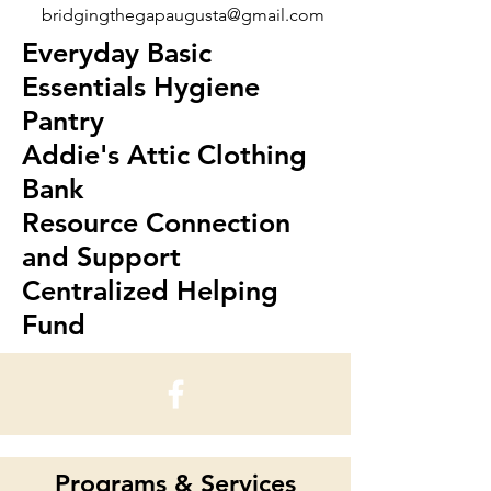
bridgingthegapaugusta@gmail.com
Everyday Basic
Essentials Hygiene
Pantry
Addie's Attic Clothing
Bank
Resource Connection
and Support
Centralized Helping
Fund
Programs & Services