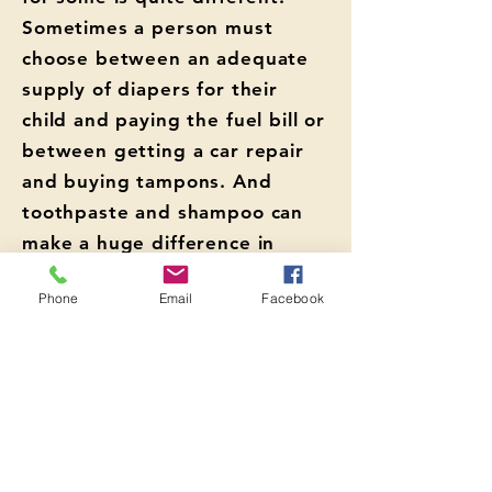
Sometimes a person must
choose between an adequate
supply of diapers for their
child and paying the fuel bill or
between getting a car repair
and buying tampons. And
toothpaste and shampoo can
make a huge difference in
making a first impression at a
Phone
Email
Facebook
job interview.
Anyone who needs access to
free hygiene items is welcome.
HOURS: Tuesdays & Thursdays
10am - 1:45pm
Click here for
more information.