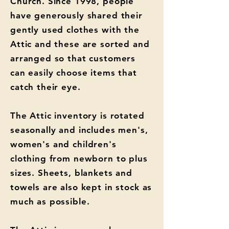
Church. Since 1998, people
have generously shared their
gently used clothes with the
Attic and these are sorted and
arranged so that customers
can easily choose items that
catch their eye.
The Attic inventory is rotated
seasonally and includes men's,
women's and children's
clothing from newborn to plus
sizes. Sheets, blankets and
towels are also kept in stock as
much as possible.