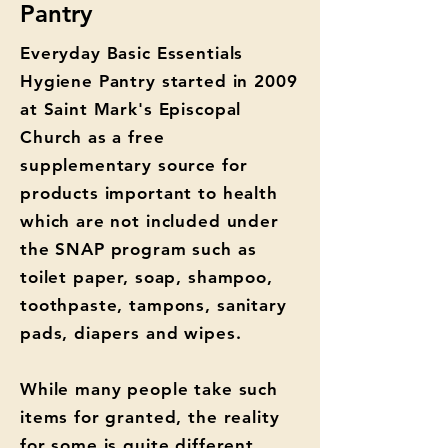
Pantry
Everyday Basic Essentials
Hygiene Pantry started in 2009
at Saint Mark's Episcopal
Church as a free
supplementary source for
products important to health
which are not included under
the SNAP program such as
toilet paper, soap, shampoo,
toothpaste, tampons, sanitary
pads, diapers and wipes.
While many people take such
items for granted, the reality
for some is quite different.