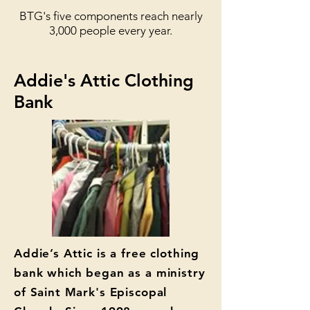
BTG's five components reach nearly
3,000 people every year.
Addie's Attic Clothing
Bank
Addie’s Attic is a free clothing
bank which began as a ministry
of Saint Mark's Episcopal