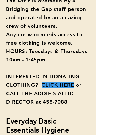
The Attic is overseen by a
Bridging the Gap staff person
and operated by an amazing
crew of volunteers.
Anyone who needs access to
free clothing is welcome.
HOURS: Tuesdays & Thursdays
10am - 1:45pm
INTERESTED IN DONATING
CLOTHING?
CLICK HERE
or
CALL THE ADDIE'S ATTIC
DIRECTOR at
458-7088
Everyday Basic
Essentials Hygiene