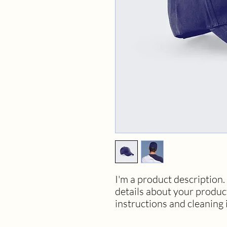
I'm a product description. 
details about your product 
instructions and cleaning 