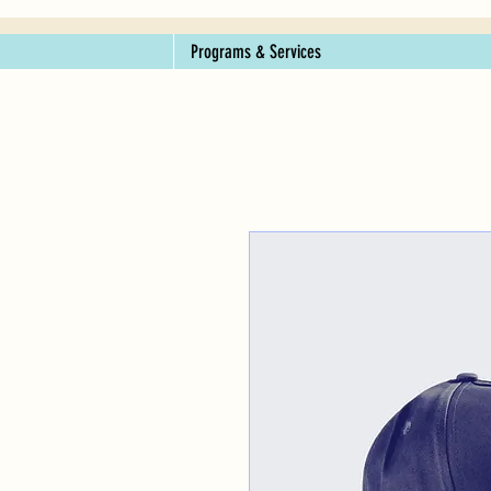
Programs & Services