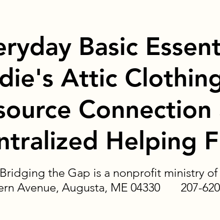
eryday Basic Essent
die's Attic Clothin
source Connection
ntralized Helping 
Bridging the Gap is a nonprofit ministry 
tern Avenue, Augusta, ME 04330 207