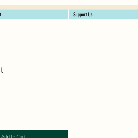
t
Support Us
t
Add to Cart