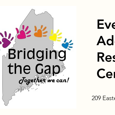
Ev
Ad
Re
Ce
209 Eas