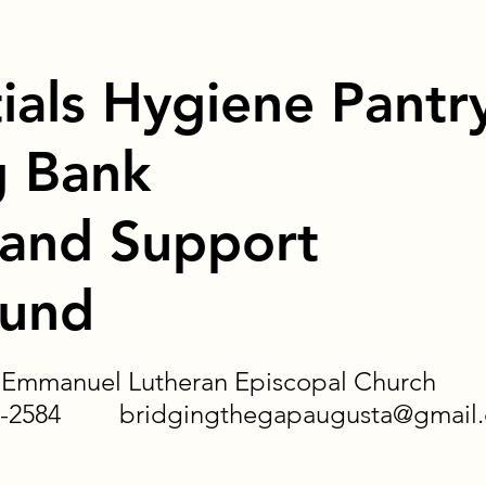
ials Hygiene Pantr
g Bank
 and Support
Fund
of Emmanuel Lutheran Episcopal Church
-620-2584
bridgingthegapaugusta@gmail