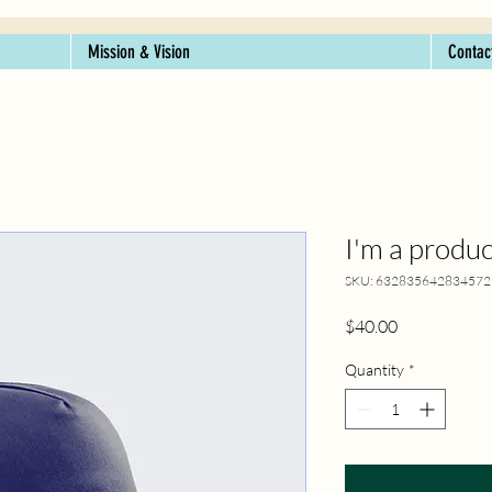
Mission & Vision
Contac
I'm a produc
SKU: 632835642834572
Price
$40.00
Quantity
*